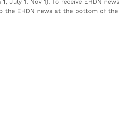
 1, July 1, Nov 1). To receive EHDN news
o the EHDN news at the bottom of the