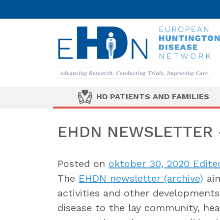
HD PATIENTS AND FAMILIES
EHDN NEWSLETTER –
Posted on
oktober 30, 2020
Edite
The
EHDN newsletter (archive)
aim
activities and other developments 
disease to the lay community, heal