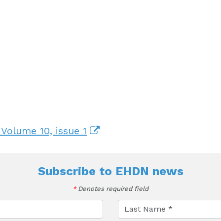
 Volume 10, issue 1
Subscribe to
EHDN news
*
Denotes required field