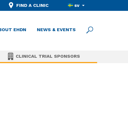
FIND A CLINIC
sv
BOUT EHDN
NEWS & EVENTS
CLINICAL TRIAL SPONSORS