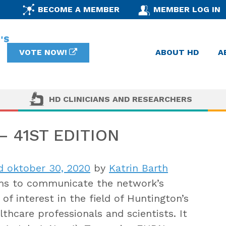
BECOME A MEMBER
MEMBER LOG IN
VOTE NOW!
ABOUT HD
A
HD CLINICIANS AND RESEARCHERS
 41ST EDITION
d oktober 30, 2020
by
Katrin Barth
s to communicate the network’s
of interest in the field of Huntington’s
thcare professionals and scientists. It