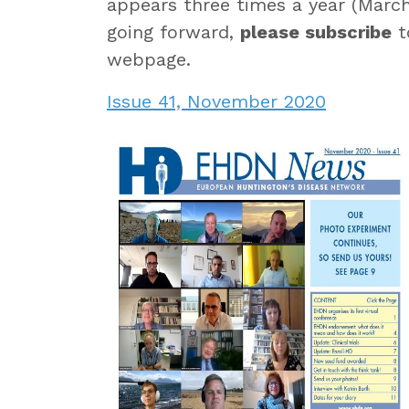
appears three times a year (March
going forward,
please subscribe
t
webpage.
Issue 41, November 2020