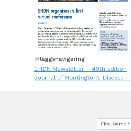
Inläggsnavigering
EHDN Newsletter – 40th edition
Journal of Huntington’s Disease –