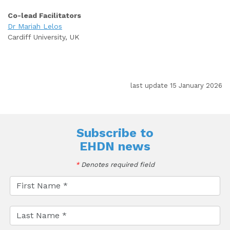
Co-lead Facilitators
Dr Mariah Lelos
Cardiff University, UK
last update 15 January 2026
Subscribe to
EHDN news
*
Denotes required field