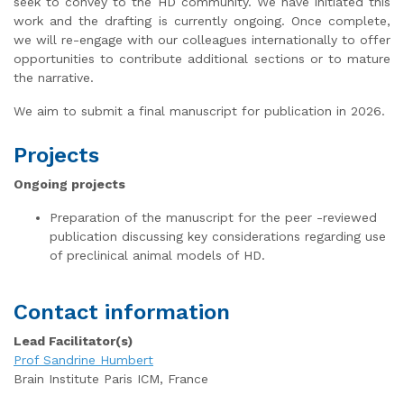
seek to convey to the HD community. We have initiated this
work and the drafting is currently ongoing. Once complete,
we will re-engage with our colleagues internationally to offer
opportunities to contribute additional sections or to mature
the narrative.
We aim to submit a final manuscript for publication in 2026.
Projects
Ongoing projects
Preparation of the manuscript for the peer -reviewed
publication discussing key considerations regarding use
of preclinical animal models of HD.
Contact information
Lead Facilitator(s)
Prof Sandrine Humbert
Brain Institute Paris ICM, France