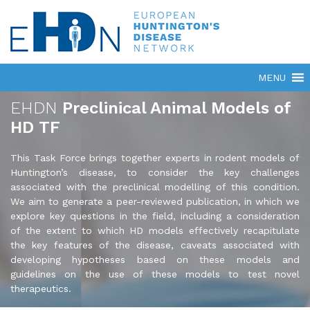
EHDN
Preclinical Animal Models of
HD TF
This Task Force brings together experts in rodent models of
Huntington’s disease, to consider the key challenges
associated with the preclinical modelling of this condition.
We aim to generate a peer-reviewed publication, in which we
explore key questions in the field, including a consideration
of the extent to which HD models effectively recapitulate
the key features of the disease, caveats associated with
developing hypotheses based on these models and
guidelines on the use of these models to test novel
therapeutics.