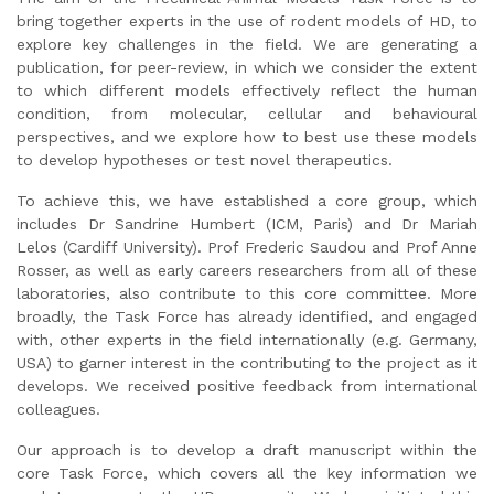
bring together experts in the use of rodent models of HD, to
explore key challenges in the field. We are generating a
publication, for peer-review, in which we consider the extent
to which different models effectively reflect the human
condition, from molecular, cellular and behavioural
perspectives, and we explore how to best use these models
to develop hypotheses or test novel therapeutics.
To achieve this, we have established a core group, which
includes Dr Sandrine Humbert (ICM, Paris) and Dr Mariah
Lelos (Cardiff University). Prof Frederic Saudou and Prof Anne
Rosser, as well as early careers researchers from all of these
laboratories, also contribute to this core committee. More
broadly, the Task Force has already identified, and engaged
with, other experts in the field internationally (e.g. Germany,
USA) to garner interest in the contributing to the project as it
develops. We received positive feedback from international
colleagues.
Our approach is to develop a draft manuscript within the
core Task Force, which covers all the key information we