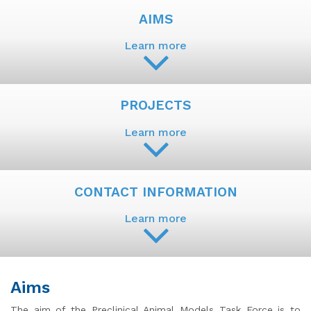
AIMS
Learn more
PROJECTS
Learn more
CONTACT INFORMATION
Learn more
Aims
The aim of the Preclinical Animal Models Task Force is to