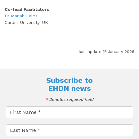
Co-lead Facilitators
Dr Mariah Lelos
Cardiff University, UK
last update 15 January 2026
Subscribe to
EHDN news
*
Denotes required field