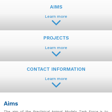
AIMS
Learn more
PROJECTS
Learn more
CONTACT INFORMATION
Learn more
Aims
The aim of the Preclinical Animal Models Task Force is to