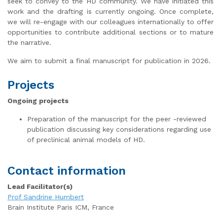
seek to convey to the HD community. We have initiated this
work and the drafting is currently ongoing. Once complete,
we will re-engage with our colleagues internationally to offer
opportunities to contribute additional sections or to mature
the narrative.
We aim to submit a final manuscript for publication in 2026.
Projects
Ongoing projects
Preparation of the manuscript for the peer -reviewed
publication discussing key considerations regarding use
of preclinical animal models of HD.
Contact information
Lead Facilitator(s)
Prof Sandrine Humbert
Brain Institute Paris ICM, France