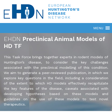
EHDN
Preclinical Animal Models of
HD TF
This Task Force brings together experts in rodent models of
Huntington’s disease, to consider the key challenges
associated with the preclinical modelling of this condition.
We aim to generate a peer-reviewed publication, in which we
explore key questions in the field, including a consideration
of the extent to which HD models effectively recapitulate
the key features of the disease, caveats associated with
developing hypotheses based on these models and
guidelines on the use of these models to test novel
therapeutics.