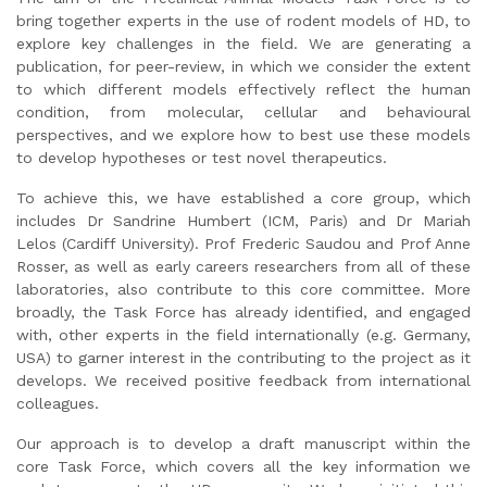
bring together experts in the use of rodent models of HD, to
explore key challenges in the field. We are generating a
publication, for peer-review, in which we consider the extent
to which different models effectively reflect the human
condition, from molecular, cellular and behavioural
perspectives, and we explore how to best use these models
to develop hypotheses or test novel therapeutics.
To achieve this, we have established a core group, which
includes Dr Sandrine Humbert (ICM, Paris) and Dr Mariah
Lelos (Cardiff University). Prof Frederic Saudou and Prof Anne
Rosser, as well as early careers researchers from all of these
laboratories, also contribute to this core committee. More
broadly, the Task Force has already identified, and engaged
with, other experts in the field internationally (e.g. Germany,
USA) to garner interest in the contributing to the project as it
develops. We received positive feedback from international
colleagues.
Our approach is to develop a draft manuscript within the
core Task Force, which covers all the key information we