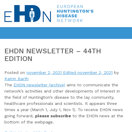
EHDN NEWSLETTER – 44TH
EDITION
Posted on
november 2, 2021
Edited november 2, 2021
by
Katrin Barth
The
EHDN newsletter (archive)
aims to communicate the
network’s activities and other developments of interest in
the field of Huntington’s disease to the lay community,
healthcare professionals and scientists. It appears three
times a year (March 1, July 1, Nov 1). To receive EHDN news
going forward,
please subscribe
to the EHDN news at the
bottom of the webpage.