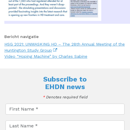
Bericht navigatie
HSG 2021: UNMASKING HD – The 28th Annual Meeting of the
Huntington Study Group
Video “Hoping Machine” by Charles Sabine
Subscribe to
EHDN news
*
Denotes required field