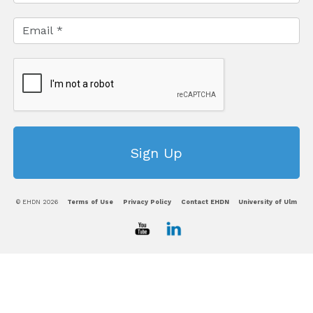
© EHDN 2026
Terms of Use
Privacy Policy
Contact EHDN
University of Ulm