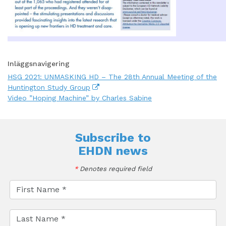
Inläggsnavigering
HSG 2021: UNMASKING HD – The 28th Annual Meeting of the
Huntington Study Group
Video ”Hoping Machine” by Charles Sabine
Subscribe to
EHDN news
*
Denotes required field