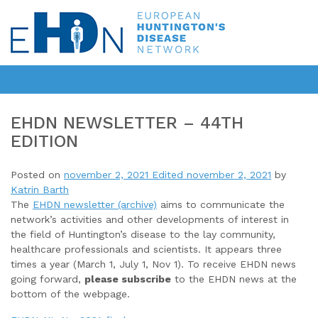
EHDN NEWSLETTER – 44TH
EDITION
Posted on
november 2, 2021
Edited november 2, 2021
by
Katrin Barth
The
EHDN newsletter (archive)
aims to communicate the
network’s activities and other developments of interest in
the field of Huntington’s disease to the lay community,
healthcare professionals and scientists. It appears three
times a year (March 1, July 1, Nov 1). To receive EHDN news
going forward,
please subscribe
to the EHDN news at the
bottom of the webpage.