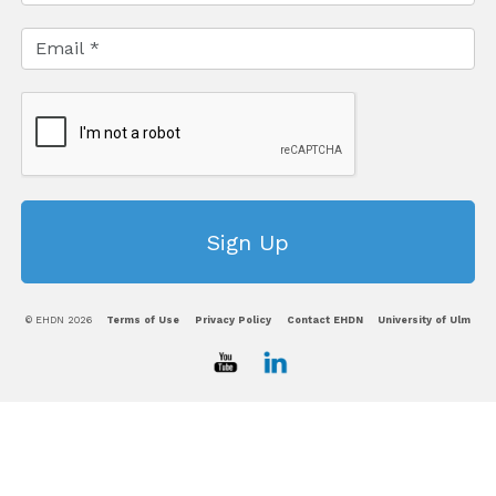
© EHDN 2026
Terms of Use
Privacy Policy
Contact EHDN
University of Ulm