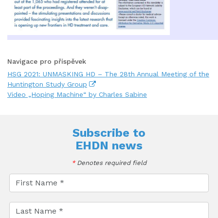
Navigace pro příspěvek
HSG 2021: UNMASKING HD – The 28th Annual Meeting of the
Huntington Study Group
Video „Hoping Machine“ by Charles Sabine
Subscribe to
EHDN news
*
Denotes required field