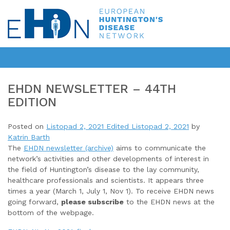
EHDN NEWSLETTER – 44TH
EDITION
Posted on
Listopad 2, 2021
Edited Listopad 2, 2021
by
Katrin Barth
The
EHDN newsletter (archive)
aims to communicate the
network’s activities and other developments of interest in
the field of Huntington’s disease to the lay community,
healthcare professionals and scientists. It appears three
times a year (March 1, July 1, Nov 1). To receive EHDN news
going forward,
please subscribe
to the EHDN news at the
bottom of the webpage.