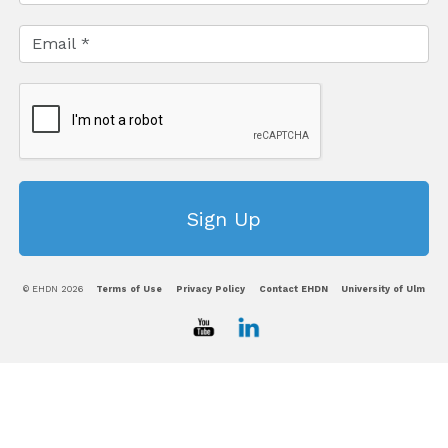
© EHDN 2026
Terms of Use
Privacy Policy
Contact EHDN
University of Ulm