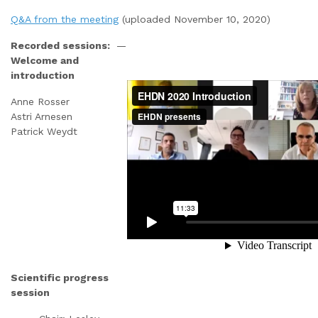
Q&A from the meeting
(uploaded November 10, 2020)
Recorded sessions:
—
Welcome and
introduction
Anne Rosser
Astri Arnesen
Patrick Weydt
Scientific progress
session