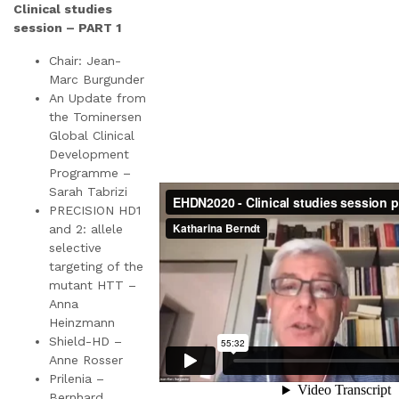
Clinical studies
session – PART 1
Chair: Jean-
Marc Burgunder
An Update from
the Tominersen
Global Clinical
Development
Programme –
Sarah Tabrizi
PRECISION HD1
and 2: allele
selective
targeting of the
mutant HTT –
Anna
Heinzmann
Shield-HD –
Anne Rosser
Prilenia –
Bernhard