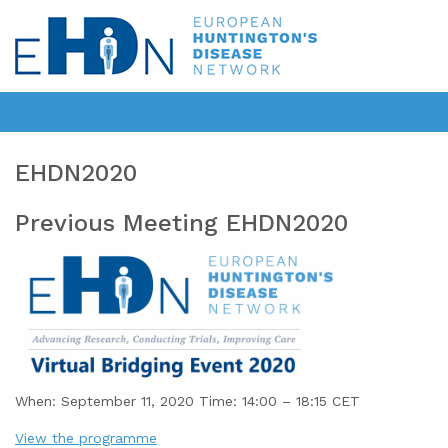
EHDN2020
Previous Meeting EHDN2020
When: September 11, 2020 Time: 14:00 – 18:15 CET
View the programme