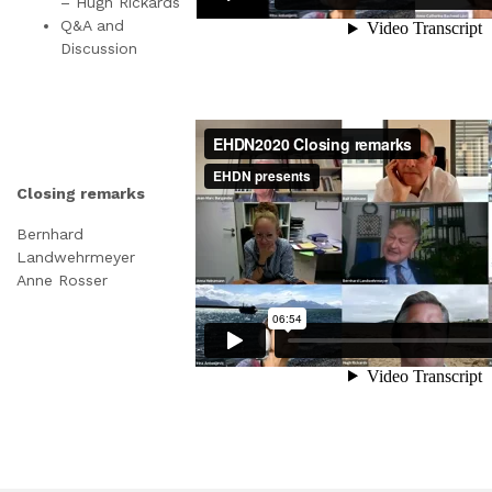
– Hugh Rickards
Q&A and
Discussion
Closing remarks
Bernhard
Landwehrmeyer
Anne Rosser