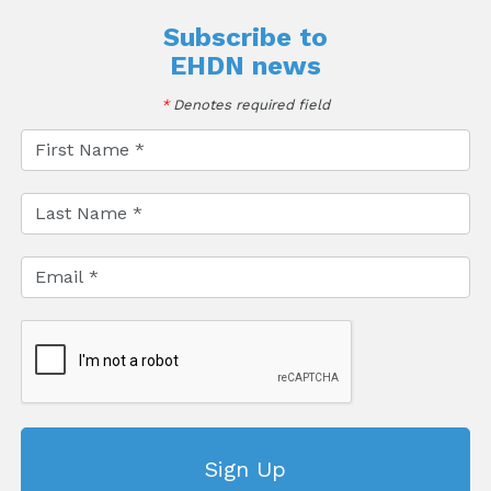
Subscribe to
EHDN news
*
Denotes required field