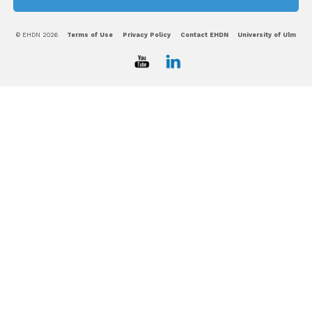
© EHDN 2026
Terms of Use
Privacy Policy
Contact EHDN
University of Ulm