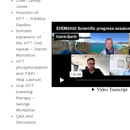
Chair: Lesley
Jones
Function of
HTT – Frédéric
Saudou
Somatic
expansion of
the HTT CAG
repeat – Darren
Monckton
HTT
phosphorylation
and TBK1 –
Hilal Lashuel
Oral HTT-
lowering
therapy –
George
McAllister
Q&A and
Discussion