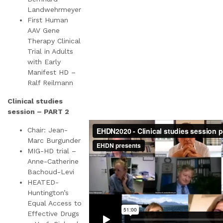
Landwehrmeyer
First Human
AAV Gene
Therapy Clinical
Trial in Adults
with Early
Manifest HD –
Ralf Reilmann
Clinical studies
session – PART 2
Chair: Jean-
Marc Burgunder
MIG-HD trial –
Anne-Catherine
Bachoud-Levi
HEATED-
Huntington’s
Equal Access to
Effective Drugs