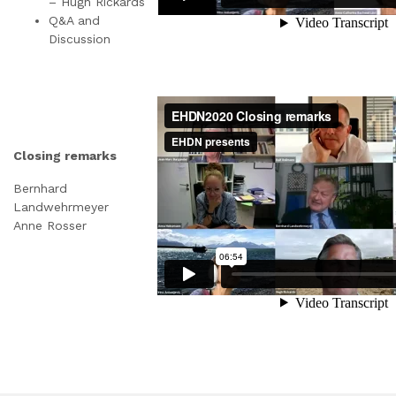
– Hugh Rickards
Q&A and
Discussion
Closing remarks
Bernhard
Landwehrmeyer
Anne Rosser