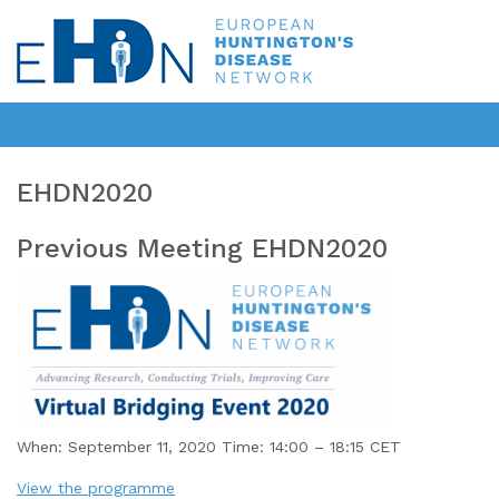
EHDN2020
Previous Meeting EHDN2020
When: September 11, 2020 Time: 14:00 – 18:15 CET
View the programme