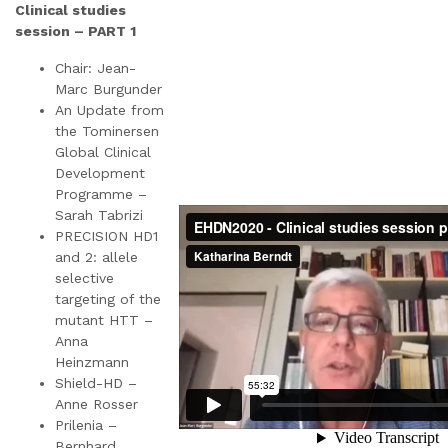
Clinical studies
session – PART 1
Chair: Jean-
Marc Burgunder
An Update from
the Tominersen
Global Clinical
Development
Programme –
Sarah Tabrizi
PRECISION HD1
and 2: allele
selective
targeting of the
mutant HTT –
Anna
Heinzmann
Shield-HD –
Anne Rosser
Prilenia –
Bernhard