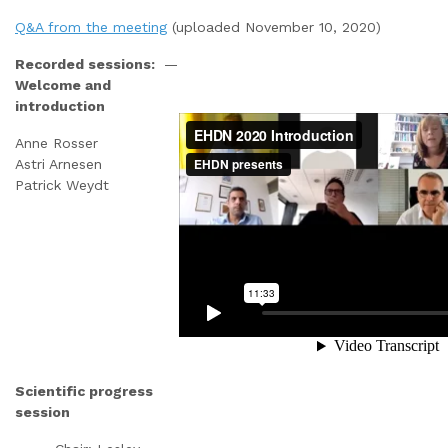
Q&A from the meeting
(uploaded November 10, 2020)
Recorded sessions:
—
Welcome and
introduction
Anne Rosser
Astri Arnesen
Patrick Weydt
Scientific progress
session