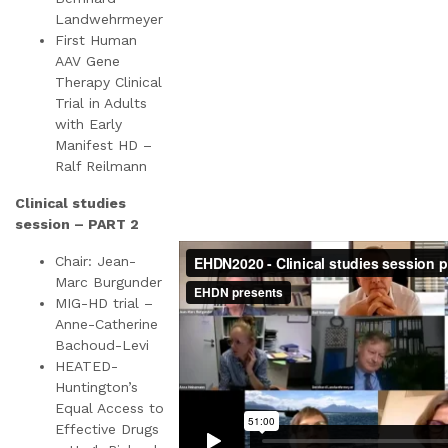
Landwehrmeyer
First Human
AAV Gene
Therapy Clinical
Trial in Adults
with Early
Manifest HD –
Ralf Reilmann
Clinical studies
session – PART 2
Chair: Jean-
Marc Burgunder
MIG-HD trial –
Anne-Catherine
Bachoud-Levi
HEATED-
Huntington’s
Equal Access to
Effective Drugs