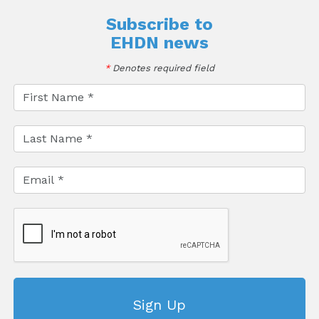
Subscribe to
EHDN news
*
Denotes required field