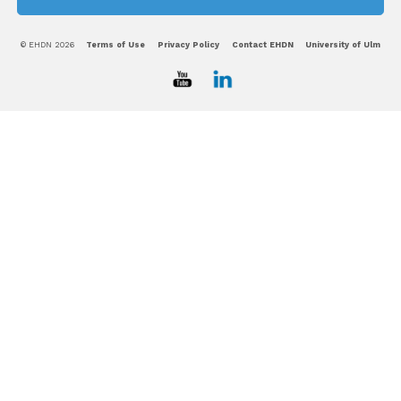
© EHDN 2026
Terms of Use
Privacy Policy
Contact EHDN
University of Ulm