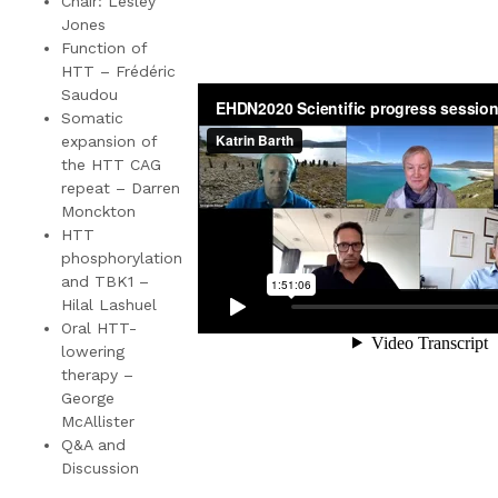
Chair: Lesley
Jones
Function of
HTT – Frédéric
Saudou
Somatic
expansion of
the HTT CAG
repeat – Darren
Monckton
HTT
phosphorylation
and TBK1 –
Hilal Lashuel
Oral HTT-
lowering
therapy –
George
McAllister
Q&A and
Discussion