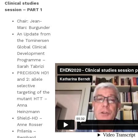
Clinical studies
session – PART 1
Chair: Jean-
Marc Burgunder
An Update from
the Tominersen
Global Clinical
Development
Programme –
Sarah Tabrizi
PRECISION HD1
and 2: allele
selective
targeting of the
mutant HTT –
Anna
Heinzmann
Shield-HD –
Anne Rosser
Prilenia –
Bernhard