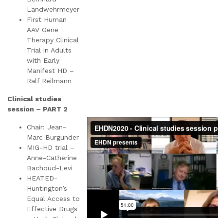
Landwehrmeyer
First Human
AAV Gene
Therapy Clinical
Trial in Adults
with Early
Manifest HD –
Ralf Reilmann
Clinical studies
session – PART 2
Chair: Jean-
Marc Burgunder
MIG-HD trial –
Anne-Catherine
Bachoud-Levi
HEATED-
Huntington’s
Equal Access to
Effective Drugs