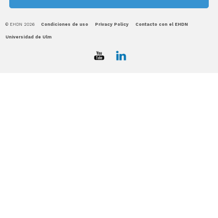
© EHDN 2026
Condiciones de uso
Privacy Policy
Contacto con el EHDN
Universidad de Ulm