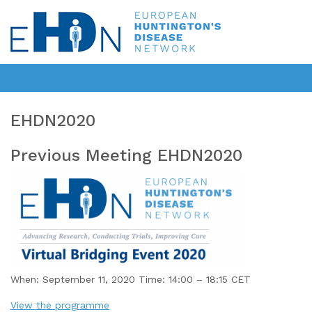
EHDN2020
Previous Meeting EHDN2020
When: September 11, 2020 Time: 14:00 – 18:15 CET
View the programme