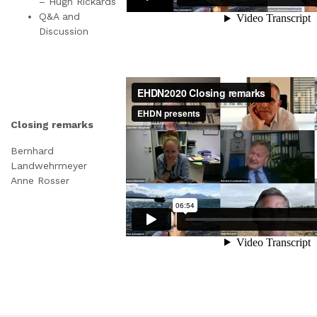
– Hugh Rickards
Q&A and
Discussion
Closing remarks
Bernhard
Landwehrmeyer
Anne Rosser