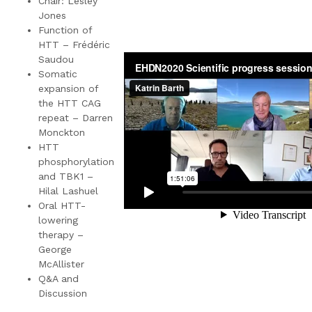
Chair: Lesley
Jones
Function of
HTT – Frédéric
Saudou
Somatic
expansion of
the HTT CAG
repeat – Darren
Monckton
HTT
phosphorylation
and TBK1 –
Hilal Lashuel
Oral HTT-
lowering
therapy –
George
McAllister
Q&A and
Discussion