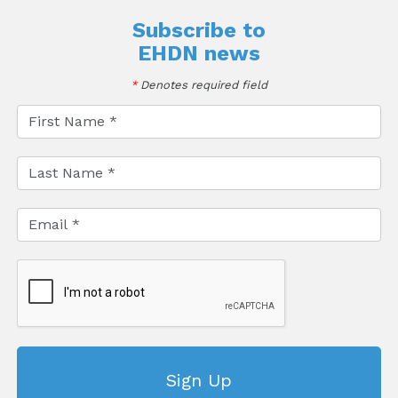
Subscribe to
EHDN news
*
Denotes required field