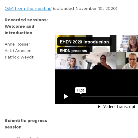
Q&A from the meeting
(uploaded November 10, 2020)
Recorded sessions:
—
Welcome and
introduction
Anne Rosser
Astri Arnesen
Patrick Weydt
Scientific progress
session