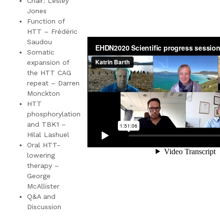
Chair: Lesley
Jones
Function of
HTT – Frédéric
Saudou
Somatic
expansion of
the HTT CAG
repeat – Darren
Monckton
HTT
phosphorylation
and TBK1 –
Hilal Lashuel
Oral HTT-
lowering
therapy –
George
McAllister
Q&A and
Discussion