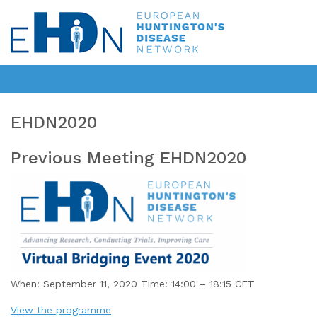
EHDN2020
Previous Meeting EHDN2020
When: September 11, 2020 Time: 14:00 – 18:15 CET
View the programme