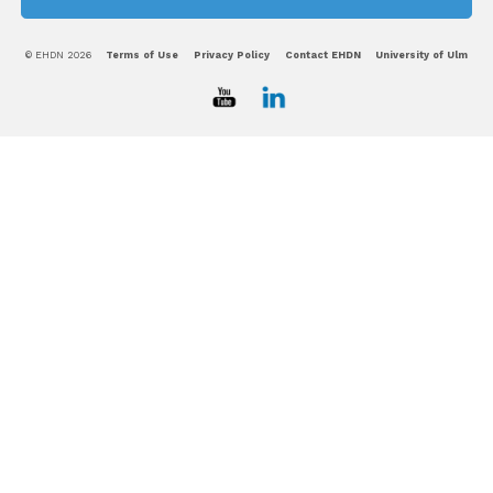
© EHDN 2026
Terms of Use
Privacy Policy
Contact EHDN
University of Ulm