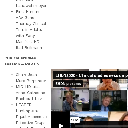
Landwehrmeyer
First Human
AAV Gene
Therapy Clinical
Trial in Adults
with Early
Manifest HD –
Ralf Reilmann
Clinical studies
session – PART 2
Chair: Jean-
Marc Burgunder
MIG-HD trial –
Anne-Catherine
Bachoud-Levi
HEATED-
Huntington’s
Equal Access to
Effective Drugs