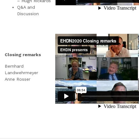
– Hugh Rickards
Q&A and
Discussion
Closing remarks
Bernhard
Landwehrmeyer
Anne Rosser