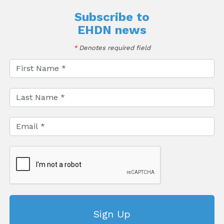
Subscribe to
EHDN news
*
Denotes required field