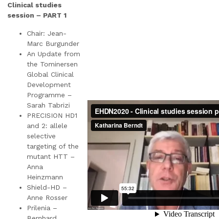
Clinical studies
session – PART 1
Chair: Jean-
Marc Burgunder
An Update from
the Tominersen
Global Clinical
Development
Programme –
Sarah Tabrizi
PRECISION HD1
and 2: allele
selective
targeting of the
mutant HTT –
Anna
Heinzmann
Shield-HD –
Anne Rosser
Prilenia –
Bernhard