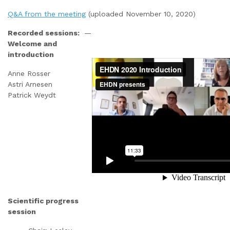
Q&A from the meeting
(uploaded November 10, 2020)
Recorded sessions:
—
Welcome and
introduction
Anne Rosser
Astri Arnesen
Patrick Weydt
Scientific progress
session