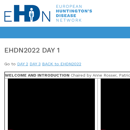
EHDN2022 DAY 1
Go to
DAY 2
DAY 3
BACK to EHDN2022
WELCOME AND INTRODUCTION
Chaired by Anne Rosser, Patric