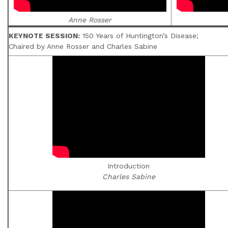
Anne Rosser
KEYNOTE SESSION:
150 Years of Huntington’s Disease;
Chaired by Anne Rosser and Charles Sabine
Introduction
Charles Sabine