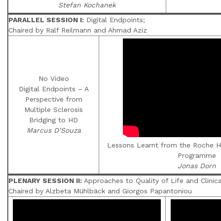
Stefan Kochanek
PARALLEL SESSION I:
Digital Endpoints;
Chaired by Ralf Reilmann and Ahmad Aziz
No Video
Digital Endpoints – A
Perspective from
Multiple Sclerosis
Bridging to HD
Marcus D’Souza
Lessons Learnt from the Roche HD
Programme
Jonas Dorn
PLENARY SESSION II:
Approaches to Quality of Life and Clini
Chaired by Alzbeta Mühlbäck and Giorgos Papantoniou