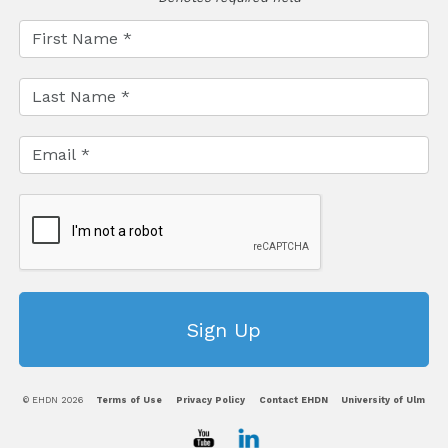
© EHDN 2026
Terms of Use
Privacy Policy
Contact EHDN
University of Ulm