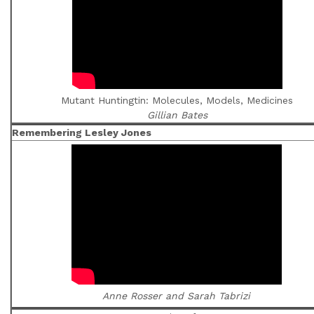
Mutant Huntingtin: Molecules, Models, Medicines
Gillian Bates
Remembering Lesley Jones
Anne Rosser and Sarah Tabrizi