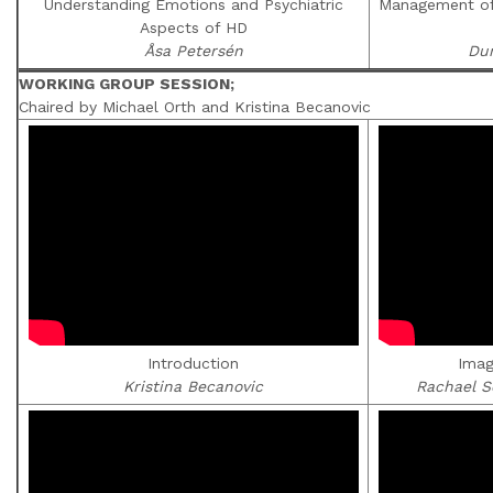
Understanding Emotions and Psychiatric
Management of 
Aspects of HD
Åsa Petersén
Du
WORKING GROUP SESSION;
Chaired by Michael Orth and Kristina Becanovic
Introduction
Imag
Kristina Becanovic
Rachael S