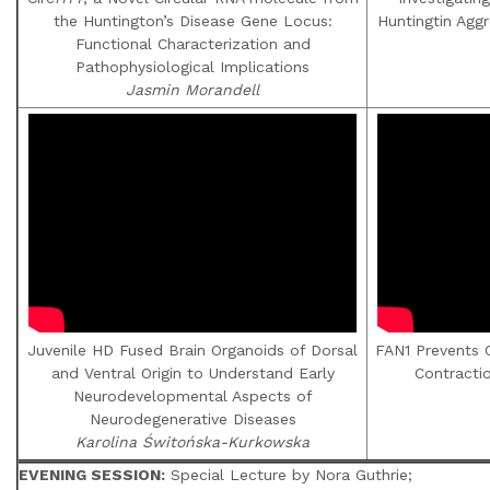
the Huntington’s Disease Gene Locus:
Huntingtin Agg
Functional Characterization and
Pathophysiological Implications
Jasmin Morandell
Juvenile HD Fused Brain Organoids of Dorsal
FAN1 Prevents 
and Ventral Origin to Understand Early
Contracti
Neurodevelopmental Aspects of
Neurodegenerative Diseases
Karolina Świtońska-Kurkowska
EVENING SESSION:
Special Lecture by Nora Guthrie;