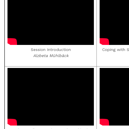
Session Introduction
Coping with 
Alzbeta Mühlbäck