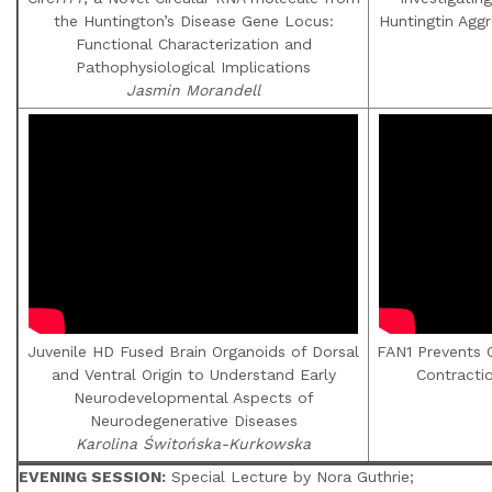
the Huntington’s Disease Gene Locus:
Huntingtin Agg
Functional Characterization and
Pathophysiological Implications
Jasmin Morandell
Juvenile HD Fused Brain Organoids of Dorsal
FAN1 Prevents 
and Ventral Origin to Understand Early
Contracti
Neurodevelopmental Aspects of
Neurodegenerative Diseases
Karolina Świtońska-Kurkowska
EVENING SESSION:
Special Lecture by Nora Guthrie;