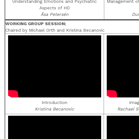
Understanding Emotions and Psychiatric
Management of 
Aspects of HD
Åsa Petersén
Du
WORKING GROUP SESSION;
Chaired by Michael Orth and Kristina Becanovic
Introduction
Imag
Kristina Becanovic
Rachael S