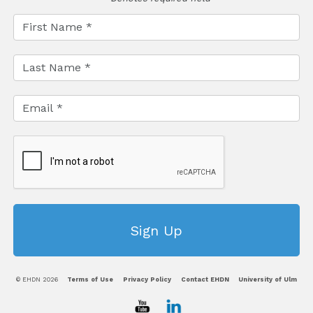
© EHDN 2026
Terms of Use
Privacy Policy
Contact EHDN
University of Ulm