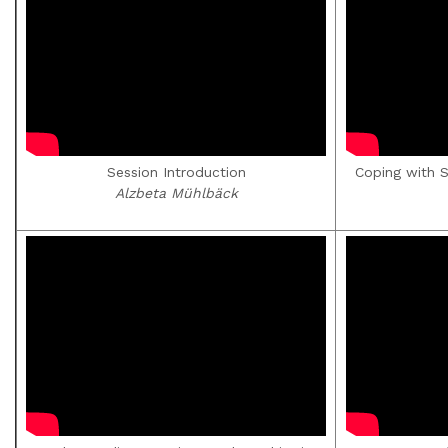
Session Introduction
Coping with 
Alzbeta Mühlbäck