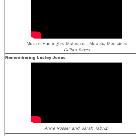
Mutant Huntingtin: Molecules, Models, Medicines
Gillian Bates
Remembering Lesley Jones
Anne Rosser and Sarah Tabrizi