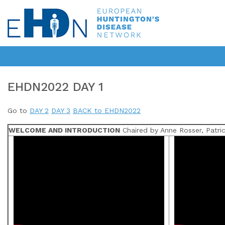
EHDN2022 DAY 1
Go to
DAY 2
DAY 3
BACK to EHDN2022
WELCOME AND INTRODUCTION
Chaired by Anne Rosser, Patric