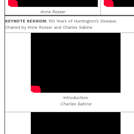
Anne Rosser
KEYNOTE SESSION:
150 Years of Huntington’s Disease;
Chaired by Anne Rosser and Charles Sabine
Introduction
Charles Sabine