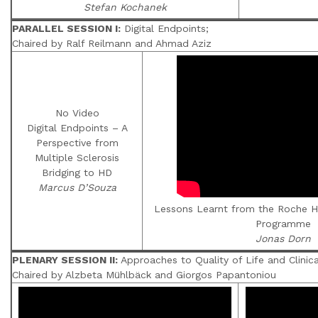
Stefan Kochanek
PARALLEL SESSION I:
Digital Endpoints;
Chaired by Ralf Reilmann and Ahmad Aziz
No Video
Digital Endpoints – A
Perspective from
Multiple Sclerosis
Bridging to HD
Marcus D’Souza
Lessons Learnt from the Roche HD
Programme
Jonas Dorn
PLENARY SESSION II:
Approaches to Quality of Life and Clini
Chaired by Alzbeta Mühlbäck and Giorgos Papantoniou