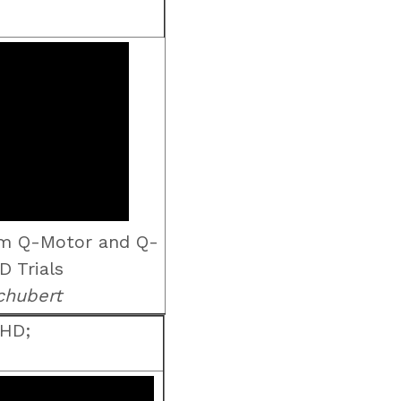
om Q-Motor and Q-
D Trials
chubert
 HD;