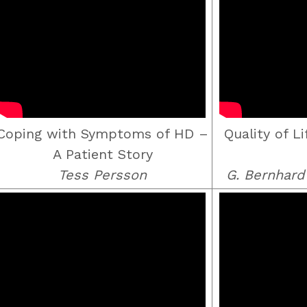
Coping with Symptoms of HD –
Quality of L
A Patient Story
Tess Persson
G. Bernhar