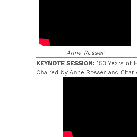
Anne Rosser
KEYNOTE SESSION:
150 Years of H
Chaired by Anne Rosser and Charl