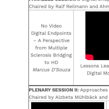
Chaired by Ralf Reilmann and Ah
No Video
Digital Endpoints
– A Perspective
from Multiple
Sclerosis Bridging
to HD
Lessons Lea
Marcus D’Souza
Digital 
PLENARY SESSION II:
Approaches t
Chaired by Alzbeta Mühlbäck and