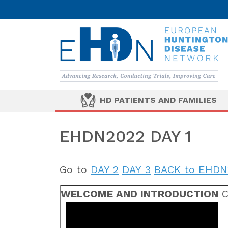
HD PATIENTS AND FAMILIES
EHDN2022 DAY 1
Go to
DAY 2
DAY 3
BACK to EHDN
WELCOME AND INTRODUCTION
C