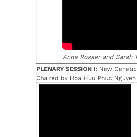
Anne Rosser and Sarah T
PLENARY SESSION I:
New Genetic
Chaired by Hoa Huu Phuc Nguyen a