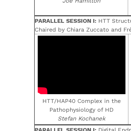
Joe Hamilton
PARALLEL SESSION I:
HTT Structu
Chaired by Chiara Zuccato and Fr
HTT/HAP40 Complex in the
Pathophysiology of HD
Stefan Kochanek
PARALLEL SESSION I:
Digital Endp