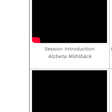
Session Introduction
Alzbeta Mühlbäck