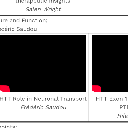
therapeutic insights
Galen Wright
re and Function;
édéric Saudou
HTT Role in Neuronal Transport
HTT Exon 1
Frédéric Saudou
PT
Hila
oints;