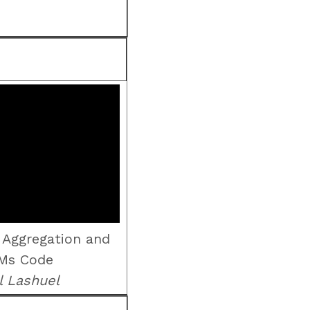
 Aggregation and
Ms Code
l Lashuel