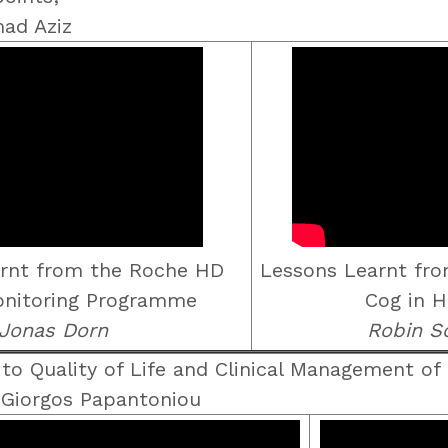
mad Aziz
rnt from the Roche HD
Lessons Learnt fr
Monitoring Programme
Cog in H
Jonas Dorn
Robin S
o Quality of Life and Clinical Management of
 Giorgos Papantoniou