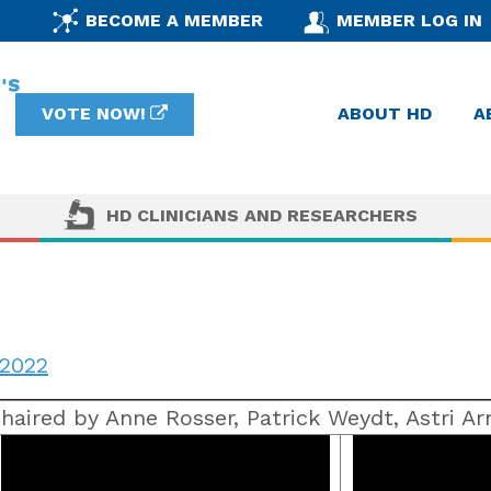
BECOME A MEMBER
MEMBER LOG IN
VOTE NOW!
ABOUT HD
A
HD CLINICIANS AND RESEARCHERS
2022
haired by Anne Rosser, Patrick Weydt, Astri A