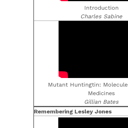
Introduction
Charles Sabine
Mutant Huntingtin: Molecule
Medicines
Gillian Bates
Remembering Lesley Jones