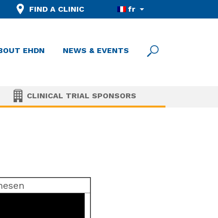
FIND A CLINIC
fr
BOUT EHDN
NEWS & EVENTS
CLINICAL TRIAL SPONSORS
rnesen