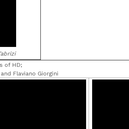
abrizi
s of HD;
nd Flaviano Giorgini