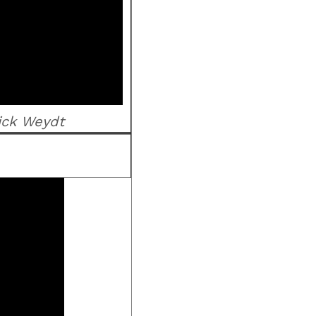
ick Weydt