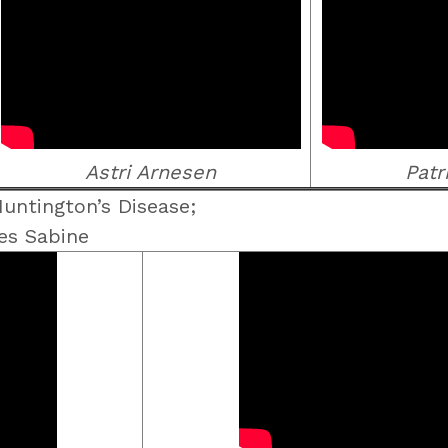
Astri Arnesen
Patr
untington’s Disease;
es Sabine