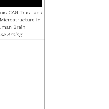
nic CAG Tract and
Microstructure in
uman Brain
ssa Arning