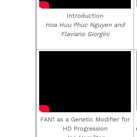
Introduction
Hoa Huu Phuc Nguyen and
Flaviano Giorgini
FAN1 as a Genetic Modifier for
HD Progression