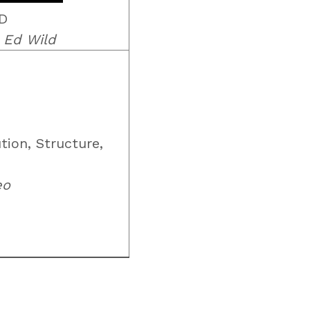
HD
 Ed Wild
tion, Structure,
eo