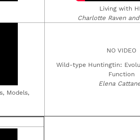
Living with 
Charlotte Raven and
NO VIDEO
Wild-type Huntingtin: Evolu
Function
Elena Cattan
s, Models,