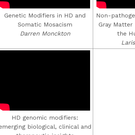
Genetic Modifiers in HD and
Non-pathoge
Somatic Mosacism
Gray Matter 
Darren Monckton
the H
Lari
HD genomic modifiers:
emerging biological, clinical and