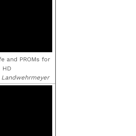
ife and PROMs for
HD
d Landwehrmeyer