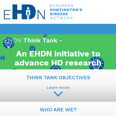
EHDN
Think Tank -
An EHDN initiative to
advance HD research
THINK TANK OBJECTIVES
Learn more
WHO ARE WE?