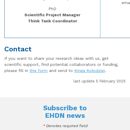
ema
PhD
Scientific Project Manager
Think Tank Coordinator
Contact
If you want to share your research ideas with us, get
scientific support, find potential collaborators or funding,
please fill in
this form
and send to
Kinga Kołodziej
.
last update 5 February 2025
Subscribe to
EHDN news
*
Denotes required field