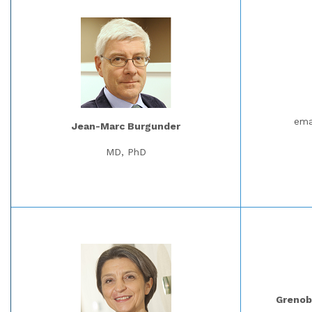
ema
Jean-Marc Burgunder
MD, PhD
Grenobl