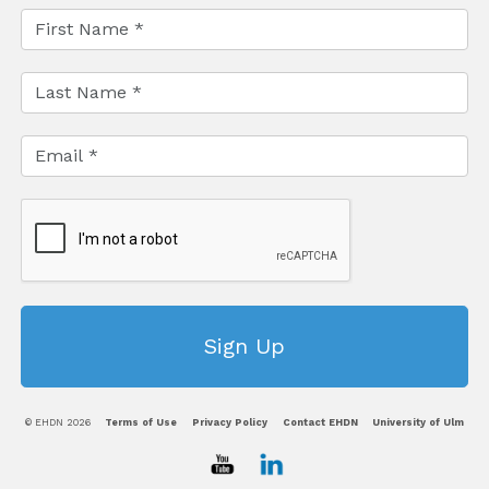
© EHDN 2026
Terms of Use
Privacy Policy
Contact EHDN
University of Ulm