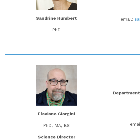
Sandrine Humbert
email:
sa
PhD
Department 
Flaviano Giorgini
emai
PhD, MA, BS
Science Director