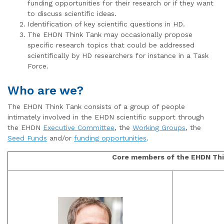
funding opportunities for their research or if they want
to discuss scientific ideas.
Identification of key scientific questions in HD.
The EHDN Think Tank may occasionally propose
specific research topics that could be addressed
scientifically by HD researchers for instance in a Task
Force.
Who are we?
The EHDN Think Tank consists of a group of people
intimately involved in the EHDN scientific support through
the EHDN
Executive Committee
, the
Working Groups
, the
Seed Funds
and/or
funding opportunities
.
Core members of the EHDN Th