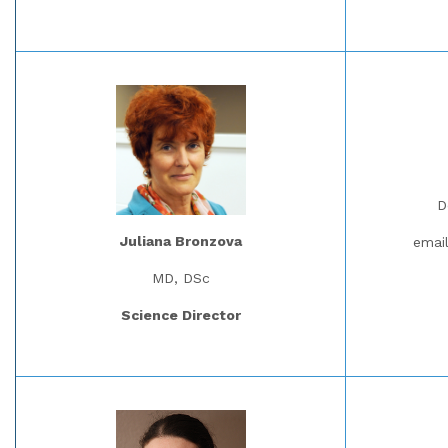
D
Juliana Bronzova
emai
MD, DSc
Science Director