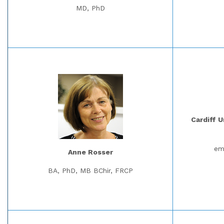
MD, PhD
Cardiff U
em
Anne Rosser
BA, PhD, MB BChir, FRCP