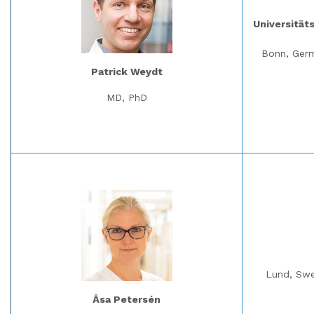
Universität
Bonn, Ger
Patrick Weydt
MD, PhD
Lund, Sw
Åsa Petersén