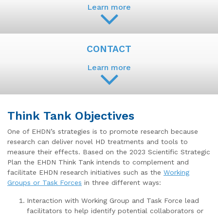
Learn more
CONTACT
Learn more
Think Tank Objectives
One of EHDN’s strategies is to promote research because
research can deliver novel HD treatments and tools to
measure their effects. Based on the 2023 Scientific Strategic
Plan the EHDN Think Tank intends to complement and
facilitate EHDN research initiatives such as the
Working
Groups or Task Forces
in three different ways:
Interaction with Working Group and Task Force lead
facilitators to help identify potential collaborators or