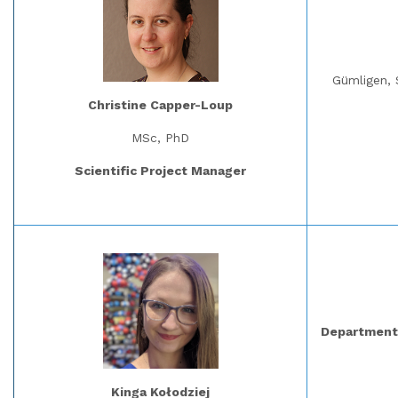
Gümligen, 
Christine Capper-Loup
MSc, PhD
Scientific Project Manager
Department 
Kinga Kołodziej