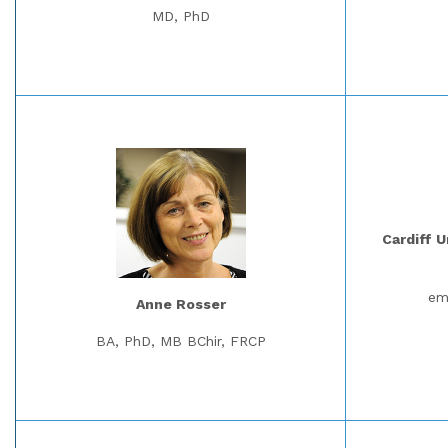
MD, PhD
Cardiff U
em
Anne Rosser
BA, PhD, MB BChir, FRCP