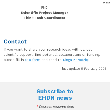
ema
PhD
Scientific Project Manager
Think Tank Coordinator
Contact
If you want to share your research ideas with us, get
scientific support, find potential collaborators or funding,
please fill in
this form
and send to
Kinga Kołodziej
.
last update 5 February 2025
Subscribe to
EHDN news
*
Denotes required field