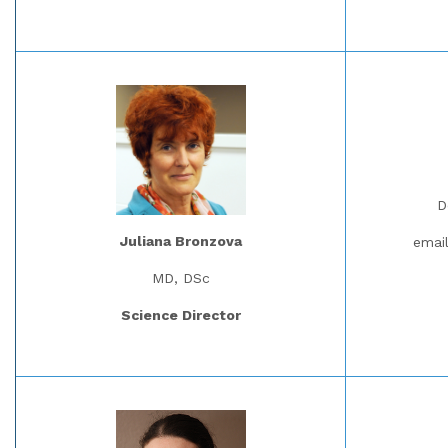
D
Juliana Bronzova
emai
MD, DSc
Science Director