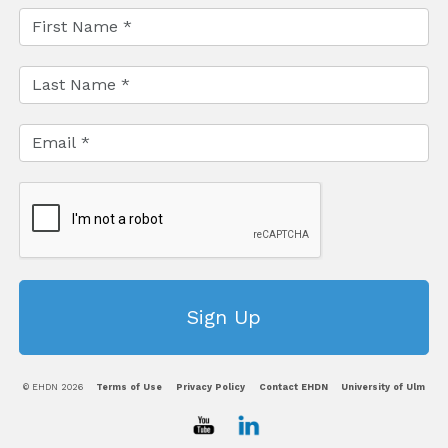
© EHDN 2026
Terms of Use
Privacy Policy
Contact EHDN
University of Ulm