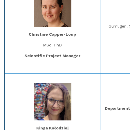
Gümligen, 
Christine Capper-Loup
MSc, PhD
Scientific Project Manager
Department 
Kinga Kołodziej