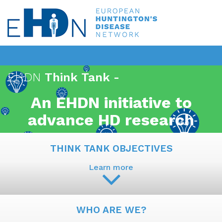
EHDN
Think Tank -
An EHDN initiative to
advance HD research
THINK TANK OBJECTIVES
Learn more
WHO ARE WE?