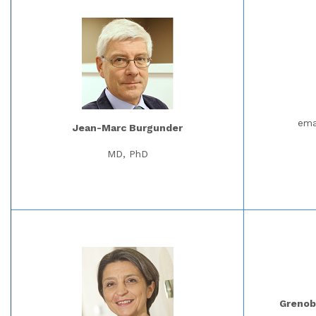
ema
Jean-Marc Burgunder
MD, PhD
Grenobl