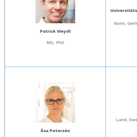
Universität
Bonn, Ger
Patrick Weydt
MD, PhD
Lund, Sw
Åsa Petersén