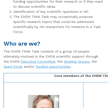
funding opportunities for their research or if they want
to discuss scientific ideas.
Identification of key scientific questions in HD.
The EHDN Think Tank may occasionally propose
specific research topics that could be addressed
scientifically by HD researchers for instance in a Task
Force.
Who are we?
The EHDN Think Tank consists of a group of people
intimately involved in the EHDN scientific support through
the EHDN
Executive Committee
, the
Working Groups
, the
Seed Funds
and/or
funding opportunities
.
Core members of the EHDN Th