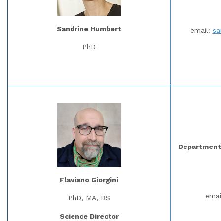
Sandrine Humbert
email:
sa
PhD
Department 
Flaviano Giorgini
emai
PhD, MA, BS
Science Director