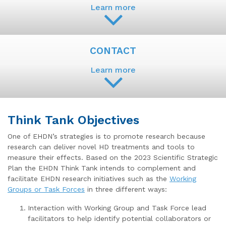
Learn more
CONTACT
Learn more
Think Tank Objectives
One of EHDN’s strategies is to promote research because
research can deliver novel HD treatments and tools to
measure their effects. Based on the 2023 Scientific Strategic
Plan the EHDN Think Tank intends to complement and
facilitate EHDN research initiatives such as the
Working
Groups or Task Forces
in three different ways:
Interaction with Working Group and Task Force lead
facilitators to help identify potential collaborators or