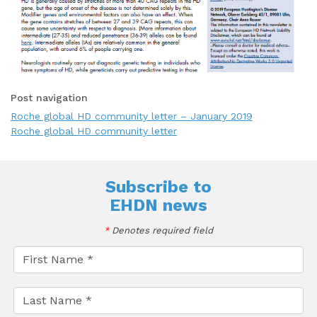
Post navigation
Roche global HD community letter – January 2019
Roche global HD community letter
Subscribe to
EHDN news
*
Denotes required field