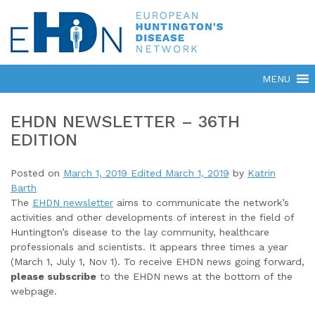
EHDN NEWSLETTER – 36TH
EDITION
Posted on
March 1, 2019
Edited March 1, 2019
by
Katrin
Barth
The
EHDN newsletter
aims to communicate the network’s
activities and other developments of interest in the field of
Huntington’s disease to the lay community, healthcare
professionals and scientists. It appears three times a year
(March 1, July 1, Nov 1). To receive EHDN news going forward,
please subscribe
to the EHDN news at the bottom of the
webpage.