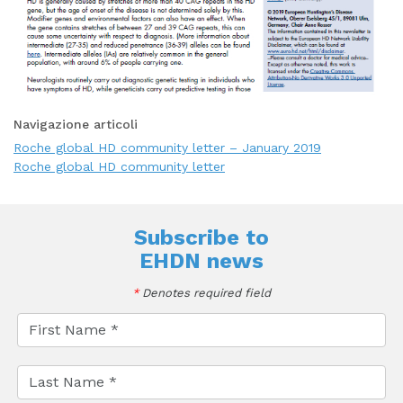
Navigazione articoli
Roche global HD community letter – January 2019
Roche global HD community letter
Subscribe to
EHDN news
*
Denotes required field