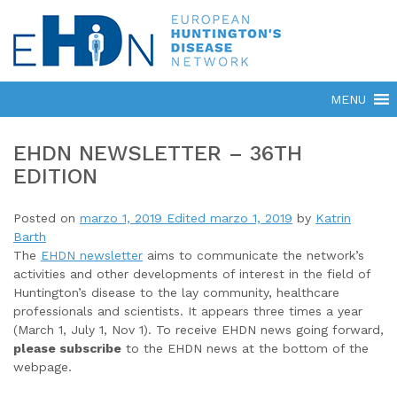
EHDN NEWSLETTER – 36TH
EDITION
Posted on
marzo 1, 2019
Edited marzo 1, 2019
by
Katrin
Barth
The
EHDN newsletter
aims to communicate the network’s
activities and other developments of interest in the field of
Huntington’s disease to the lay community, healthcare
professionals and scientists. It appears three times a year
(March 1, July 1, Nov 1). To receive EHDN news going forward,
please subscribe
to the EHDN news at the bottom of the
webpage.