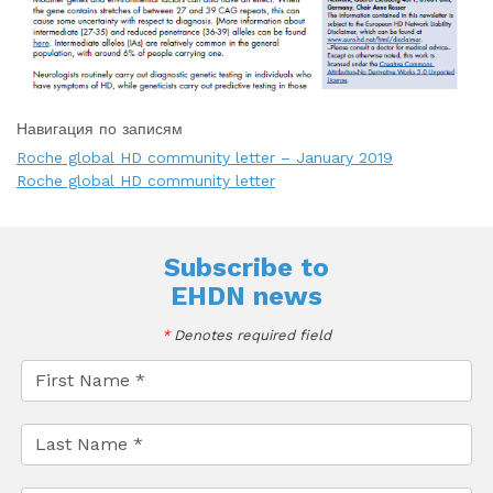
Навигация по записям
Roche global HD community letter – January 2019
Roche global HD community letter
Subscribe to
EHDN news
*
Denotes required field