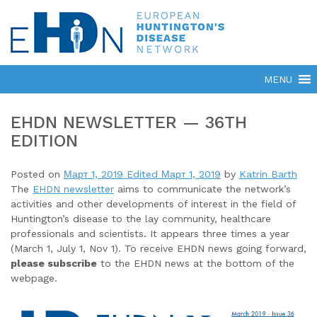
EHDN NEWSLETTER — 36TH
EDITION
Posted on
Март 1, 2019
Edited Март 1, 2019
by
Katrin Barth
The
EHDN newsletter
aims to communicate the network’s
activities and other developments of interest in the field of
Huntington’s disease to the lay community, healthcare
professionals and scientists. It appears three times a year
(March 1, July 1, Nov 1). To receive EHDN news going forward,
please subscribe
to the EHDN news at the bottom of the
webpage.