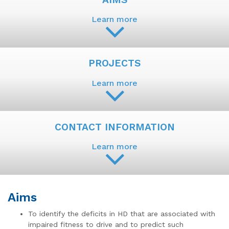
Learn more
PROJECTS
Learn more
CONTACT INFORMATION
Learn more
Aims
To identify the deficits in HD that are associated with
impaired fitness to drive and to predict such