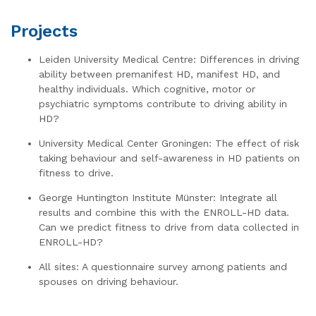
Projects
Leiden University Medical Centre: Differences in driving
ability between premanifest HD, manifest HD, and
healthy individuals. Which cognitive, motor or
psychiatric symptoms contribute to driving ability in
HD?
University Medical Center Groningen: The effect of risk
taking behaviour and self-awareness in HD patients on
fitness to drive.
George Huntington Institute Münster: Integrate all
results and combine this with the ENROLL-HD data.
Can we predict fitness to drive from data collected in
ENROLL-HD?
All sites: A questionnaire survey among patients and
spouses on driving behaviour.