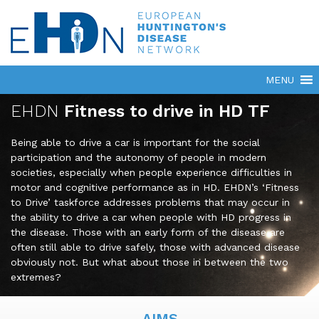
EHDN
Fitness to drive in HD TF
Being able to drive a car is important for the social
participation and the autonomy of people in modern
societies, especially when people experience difficulties in
motor and cognitive performance as in HD. EHDN’s ‘Fitness
to Drive’ taskforce addresses problems that may occur in
the ability to drive a car when people with HD progress in
the disease. Those with an early form of the disease are
often still able to drive safely, those with advanced disease
obviously not. But what about those in between the two
extremes?
AIMS