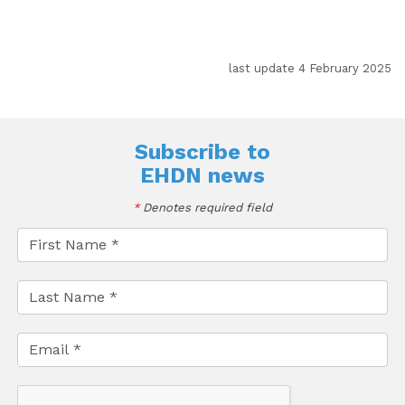
last update 4 February 2025
Subscribe to
EHDN news
*
Denotes required field