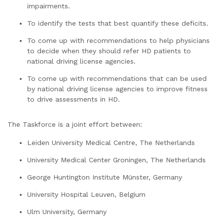
impairments.
To identify the tests that best quantify these deficits.
To come up with recommendations to help physicians
to decide when they should refer HD patients to
national driving license agencies.
To come up with recommendations that can be used
by national driving license agencies to improve fitness
to drive assessments in HD.
The Taskforce is a joint effort between:
Leiden University Medical Centre, The Netherlands
University Medical Center Groningen, The Netherlands
George Huntington Institute Münster, Germany
University Hospital Leuven, Belgium
Ulm University, Germany