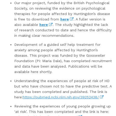
Our major project, funded by the British Psychological
Society, on reviewing the evidence on psychological
therapies for people affected by Huntingdon’s disease
is free to download from
here
. A fuller version is
also available
here
. The study highlighted the lack
of research conducted to date and hence the difficulty
in making clear recommendations.
Development of a guided self help treatment for
anxiety among people affected by Huntington’s
disease. This project was funded by the Gossweiler
Foundation (PI: Maria Dale), has completed recruitment
and data have been analysed. Publications will be
available here shortly.
Understanding the experiences of people at risk of HD
but who have chosen not to have the predictive test. A
study has been completed and published. The link is
here:
https://pubmed.ncbi.nlm.nih.gov/39252438/
Reviewing the experiences of young people growing up
‘at risk’. This has been completed and the link is here: