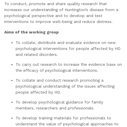
To conduct, promote and share quality research that
increases our understanding of Huntington’s disease from a
psychological perspective and to develop and test
interventions to improve well-being and reduce distress.
Aims of the working group
To collate, distribute and evaluate evidence on new
psychological interventions for people affected by HD
and related disorders.
To carry out research to increase the evidence base on
the efficacy of psychological interventions.
To collate and conduct research promoting a
psychological understanding of the issues affecting
people affected by HD.
To develop psychological guidance for family
members, researchers and professionals.
To develop training materials for professionals to
understand the value of psychological approaches to