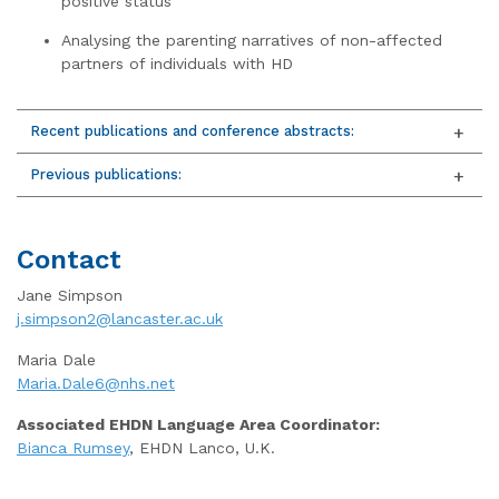
positive status
Analysing the parenting narratives of non-affected
partners of individuals with HD
Recent publications and conference abstracts:
Previous publications:
Contact
Jane Simpson
j.simpson2@lancaster.ac.uk
Maria Dale
Maria.Dale6@nhs.net
Associated EHDN Language Area Coordinator:
Bianca Rumsey
, EHDN Lanco, U.K.