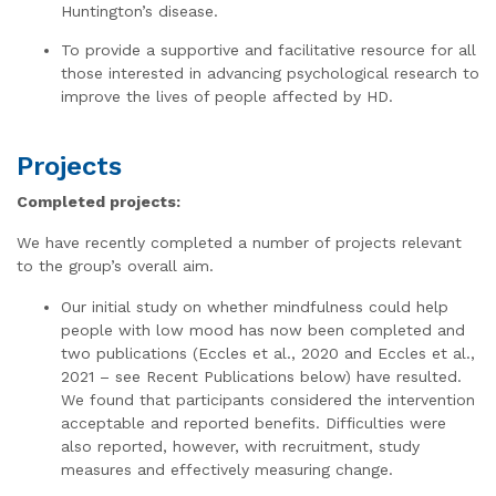
Huntington’s disease.
To provide a supportive and facilitative resource for all
those interested in advancing psychological research to
improve the lives of people affected by HD.
Projects
Completed projects:
We have recently completed a number of projects relevant
to the group’s overall aim.
Our initial study on whether mindfulness could help
people with low mood has now been completed and
two publications (Eccles et al., 2020 and Eccles et al.,
2021 – see Recent Publications below) have resulted.
We found that participants considered the intervention
acceptable and reported benefits. Difficulties were
also reported, however, with recruitment, study
measures and effectively measuring change.