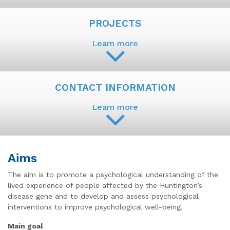
PROJECTS
Learn more
CONTACT INFORMATION
Learn more
Aims
The aim is to promote a psychological understanding of the
lived experience of people affected by the Huntington’s
disease gene and to develop and assess psychological
interventions to improve psychological well-being.
Main goal