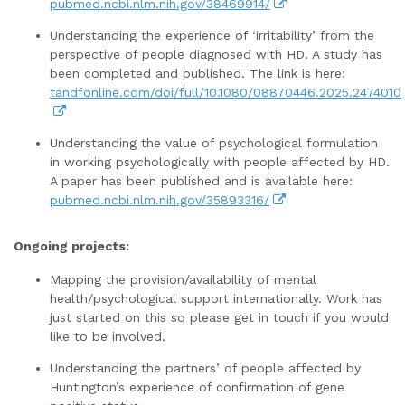
pubmed.ncbi.nlm.nih.gov/38469914/
Understanding the experience of ‘irritability’ from the
perspective of people diagnosed with HD. A study has
been completed and published. The link is here:
tandfonline.com/doi/full/10.1080/08870446.2025.2474010
Understanding the value of psychological formulation
in working psychologically with people affected by HD.
A paper has been published and is available here:
pubmed.ncbi.nlm.nih.gov/35893316/
Ongoing projects:
Mapping the provision/availability of mental
health/psychological support internationally. Work has
just started on this so please get in touch if you would
like to be involved.
Understanding the partners’ of people affected by
Huntington’s experience of confirmation of gene