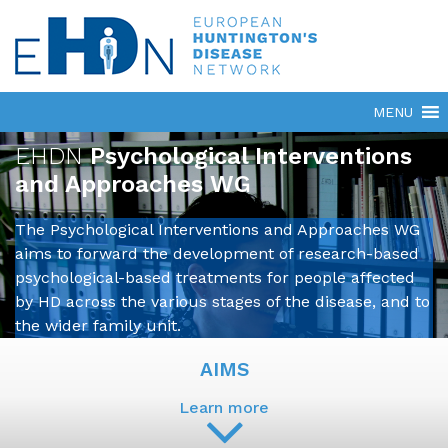
EHDN
Psychological Interventions
and Approaches WG
The Psychological Interventions and Approaches WG
aims to forward the development of research-based
psychological-based treatments for people affected
by HD across the various stages of the disease, and to
the wider family unit.
AIMS
Learn more