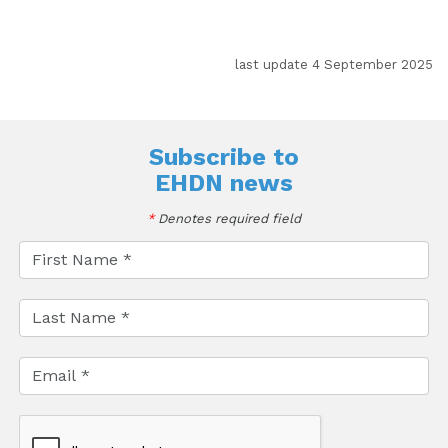
last update 4 September 2025
Subscribe to
EHDN news
*
Denotes required field