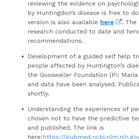
reviewing the evidence on psychologi
by Huntingdon’s disease is free to 
version is also available
here
. The
research conducted to date and hence
recommendations.
Development of a guided self help t
people affected by Huntington’s dise
the Gossweiler Foundation (PI: Maria
and data have been analysed. Publicat
shortly.
Understanding the experiences of pe
chosen not to have the predictive t
and published. The link is
here:
https://pubmed.ncbi.nlm.nih.g