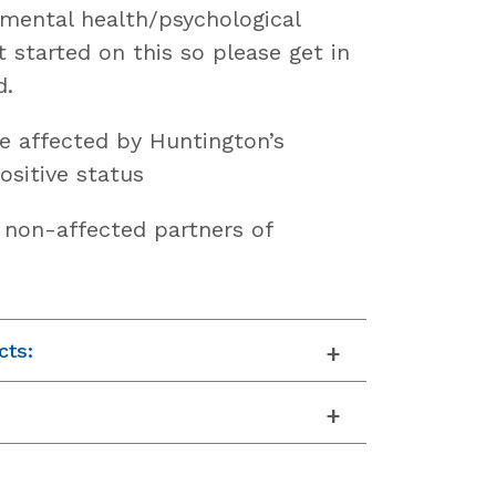
 mental health/psychological
t started on this so please get in
d.
e affected by Huntington’s
ositive status
f non-affected partners of
cts: