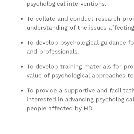
psychological interventions.
To collate and conduct research pro
understanding of the issues affectin
To develop psychological guidance f
and professionals.
To develop training materials for pr
value of psychological approaches to
To provide a supportive and facilitati
interested in advancing psychological
people affected by HD.