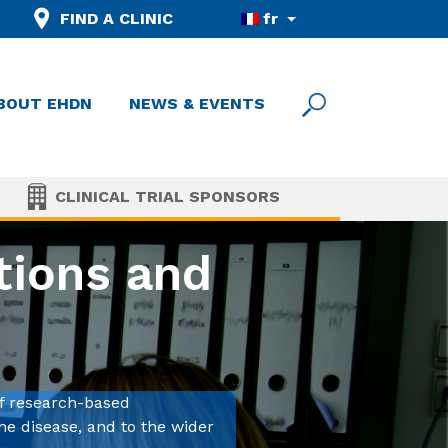
FIND A CLINIC
fr
BOUT EHDN
NEWS & EVENTS
CLINICAL TRIAL SPONSORS
tions and
f research-based
he disease, and to the wider