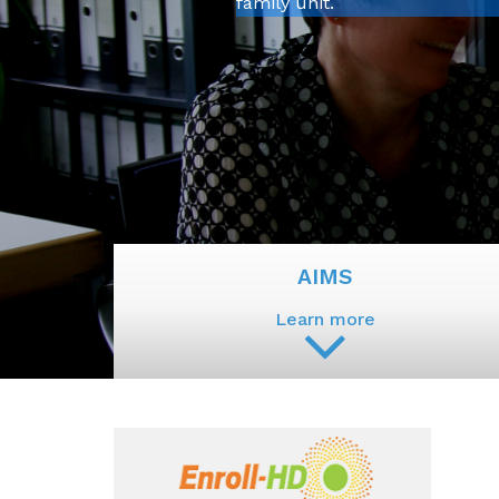
family unit.
AIMS
Learn more