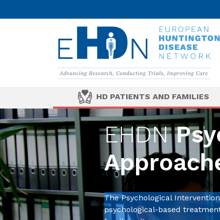
HD PATIENTS AND FAMILIES
EHDN
Psyc
Approach
The Psychological Interventi
psychological-based treatments