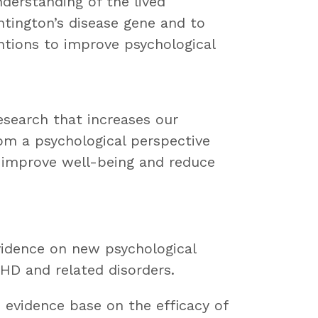
derstanding of the lived
tington’s disease gene and to
ntions to improve psychological
esearch that increases our
om a psychological perspective
o improve well-being and reduce
evidence on new psychological
 HD and related disorders.
e evidence base on the efficacy of