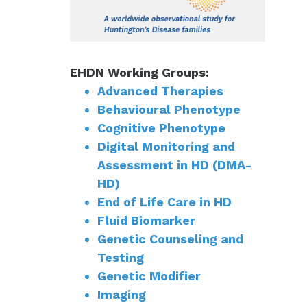
EHDN Working Groups:
Advanced Therapies
Behavioural Phenotype
Cognitive Phenotype
Digital Monitoring and
Assessment in HD (DMA-
HD)
End of Life Care in HD
Fluid Biomarker
Genetic Counseling and
Testing
Genetic Modifier
Imaging