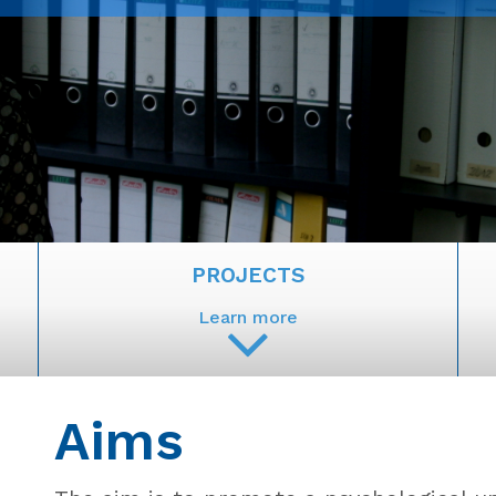
PROJECTS
Learn more
Aims