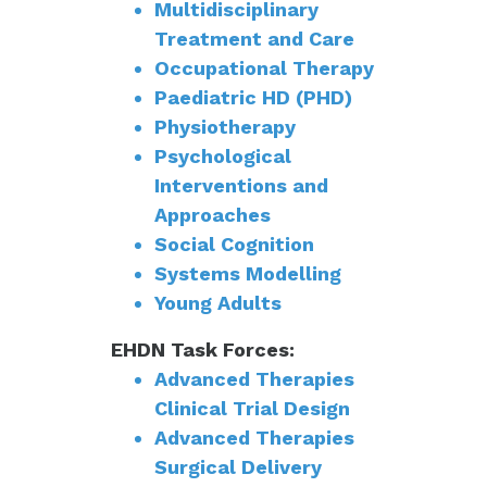
Multidisciplinary
Treatment and Care
Occupational Therapy
Paediatric HD (PHD)
Physiotherapy
Psychological
Interventions and
Approaches
Social Cognition
Systems Modelling
Young Adults
EHDN Task Forces:
Advanced Therapies
Clinical Trial Design
Advanced Therapies
Surgical Delivery