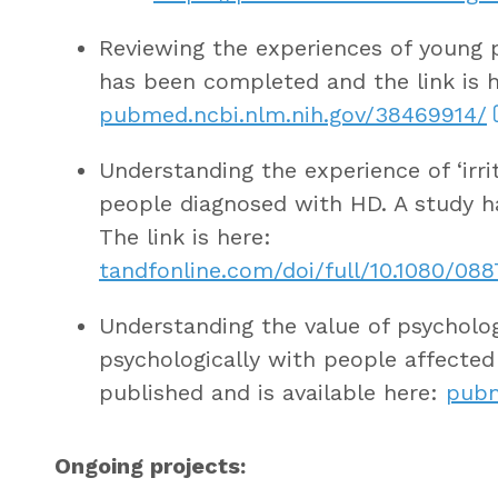
Reviewing the experiences of young pe
has been completed and the link is h
pubmed.ncbi.nlm.nih.gov/38469914/
Understanding the experience of ‘irri
people diagnosed with HD. A study 
The link is here:
tandfonline.com/doi/full/10.1080/08
Understanding the value of psycholog
psychologically with people affecte
published and is available here:
pubm
Ongoing projects: