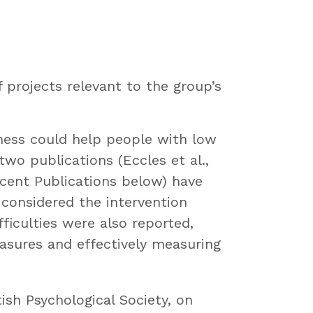
projects relevant to the group’s
lness could help people with low
o publications (Eccles et al.,
ecent Publications below) have
 considered the intervention
ficulties were also reported,
asures and effectively measuring
ish Psychological Society, on