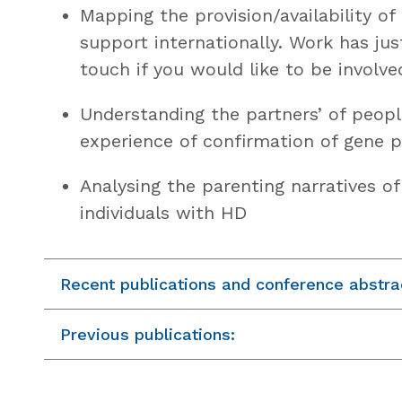
Mapping the provision/availability of
support internationally. Work has jus
touch if you would like to be involve
Understanding the partners’ of peopl
experience of confirmation of gene p
Analysing the parenting narratives o
individuals with HD
Recent publications and conference abstra
Previous publications: