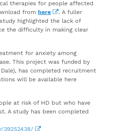
cal therapies for people affected
download from
here
. A fuller
 study highlighted the lack of
 the difficulty in making clear
reatment for anxiety among
ase. This project was funded by
 Dale), has completed recruitment
ions will be available here
ople at risk of HD but who have
est. A study has been completed
ov/39252438/