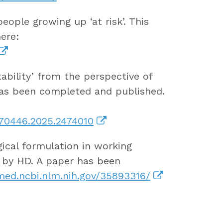
ople growing up ‘at risk’. This
ere:
tability’ from the perspective of
has been completed and published.
870446.2025.2474010
ical formulation in working
d by HD. A paper has been
ed.ncbi.nlm.nih.gov/35893316/