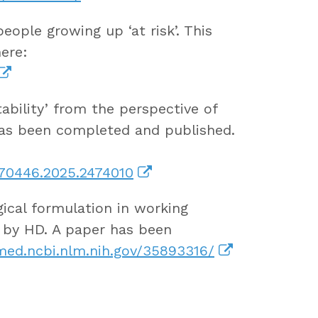
ople growing up ‘at risk’. This
ere:
tability’ from the perspective of
has been completed and published.
870446.2025.2474010
ical formulation in working
d by HD. A paper has been
ed.ncbi.nlm.nih.gov/35893316/