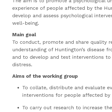
The aim is to promote a psychological un
experience of people affected by the Hun
develop and assess psychological interve
well-being.
Main goal
To conduct, promote and share quality r
understanding of Huntington’s disease fr
and to develop and test interventions t
distress.
Aims of the working group
To collate, distribute and evaluate 
interventions for people affected by
To carry out research to increase th