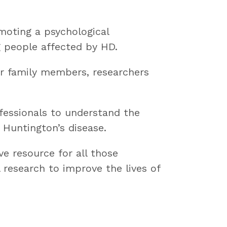
moting a psychological
g people affected by HD.
or family members, researchers
ofessionals to understand the
 Huntington’s disease.
ve resource for all those
 research to improve the lives of