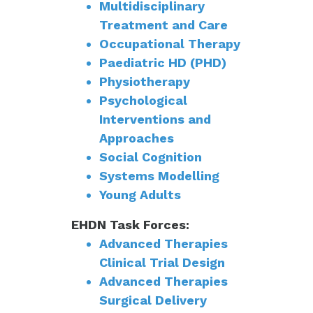
Multidisciplinary
Treatment and Care
Occupational Therapy
Paediatric HD (PHD)
Physiotherapy
Psychological
Interventions and
Approaches
Social Cognition
Systems Modelling
Young Adults
EHDN Task Forces:
Advanced Therapies
Clinical Trial Design
Advanced Therapies
Surgical Delivery