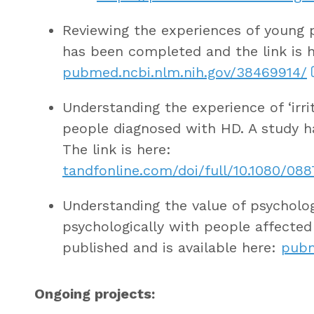
Reviewing the experiences of young pe
has been completed and the link is h
pubmed.ncbi.nlm.nih.gov/38469914/
Understanding the experience of ‘irri
people diagnosed with HD. A study 
The link is here:
tandfonline.com/doi/full/10.1080/08
Understanding the value of psycholog
psychologically with people affecte
published and is available here:
pubm
Ongoing projects: