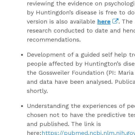
reviewing the evidence on psychologi
by Huntingdon’s disease is free to 
version is also available
here
. The
research conducted to date and hence
recommendations.
Development of a guided self help t
people affected by Huntington’s dise
the Gossweiler Foundation (PI: Maria
and data have been analysed. Publicat
shortly.
Understanding the experiences of pe
chosen not to have the predictive t
and published. The link is
here:
https://pubmed.ncbi.nlm.nih.g