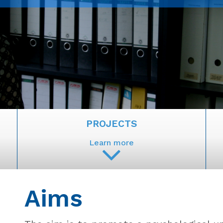
PROJECTS
Learn more
Aims