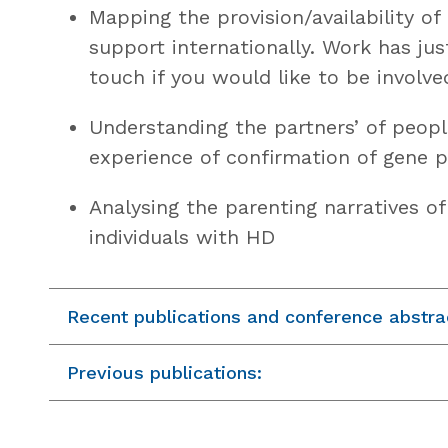
Mapping the provision/availability of
support internationally. Work has jus
touch if you would like to be involve
Understanding the partners’ of peopl
experience of confirmation of gene p
Analysing the parenting narratives o
individuals with HD
Recent publications and conference abstra
Previous publications: