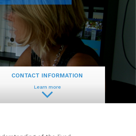
CONTACT INFORMATION
Learn more