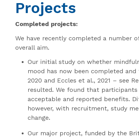
Projects
Completed projects:
We have recently completed a number of 
overall aim.
Our initial study on whether mindfu
mood has now been completed and tw
2020 and Eccles et al., 2021 – see R
resulted. We found that participants
acceptable and reported benefits. Dif
however, with recruitment, study me
change.
Our major project, funded by the Brit