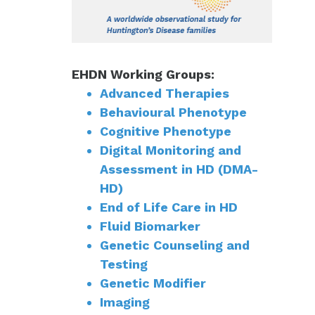
EHDN Working Groups:
Advanced Therapies
Behavioural Phenotype
Cognitive Phenotype
Digital Monitoring and
Assessment in HD (DMA-
HD)
End of Life Care in HD
Fluid Biomarker
Genetic Counseling and
Testing
Genetic Modifier
Imaging