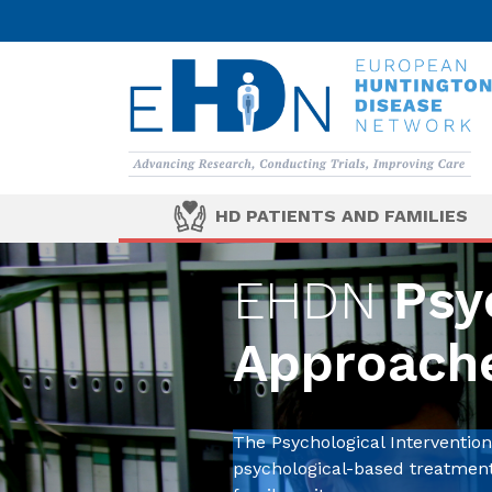
HD PATIENTS AND FAMILIES
EHDN
Psyc
Approach
The Psychological Interventi
psychological-based treatments