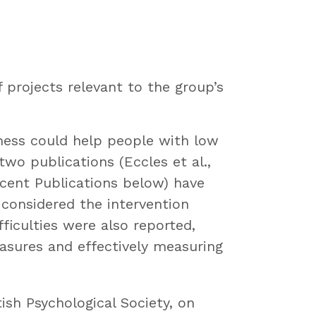
projects relevant to the group’s
lness could help people with low
o publications (Eccles et al.,
ecent Publications below) have
 considered the intervention
ficulties were also reported,
asures and effectively measuring
ish Psychological Society, on