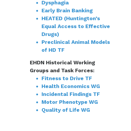
Dysphagia
Early Brain Banking
HEATED (Huntington’s
Equal Access to Effective
Drugs)
Preclinical Animal Models
of HD TF
EHDN Historical Working
Groups and Task Forces:
Fitness to Drive TF
Health Economics WG
Incidental Findings TF
Motor Phenotype WG
Quality of Life WG