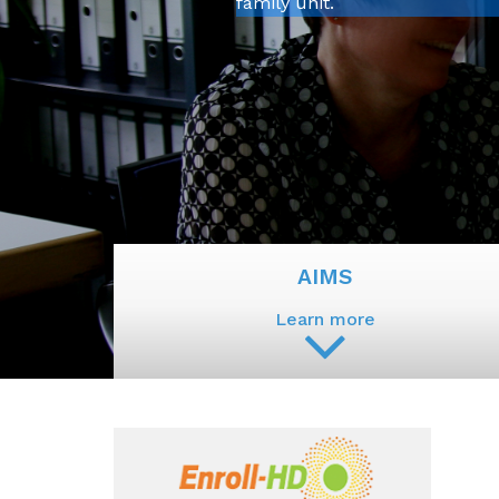
family unit.
AIMS
Learn more