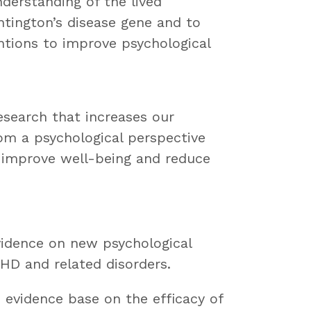
derstanding of the lived
tington’s disease gene and to
ntions to improve psychological
esearch that increases our
om a psychological perspective
o improve well-being and reduce
evidence on new psychological
 HD and related disorders.
e evidence base on the efficacy of