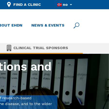
FIND A CLINIC
no
BOUT EHDN
NEWS & EVENTS
CLINICAL TRIAL SPONSORS
tions and
f research-based
he disease, and to the wider