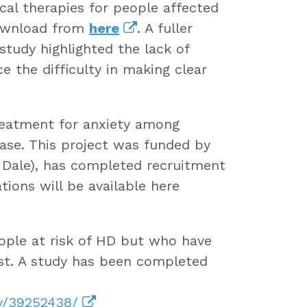
cal therapies for people affected
download from
here
. A fuller
 study highlighted the lack of
 the difficulty in making clear
reatment for anxiety among
ase. This project was funded by
 Dale), has completed recruitment
ions will be available here
ople at risk of HD but who have
est. A study has been completed
ov/39252438/