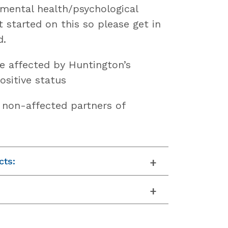
 mental health/psychological
t started on this so please get in
d.
e affected by Huntington’s
ositive status
f non-affected partners of
cts: