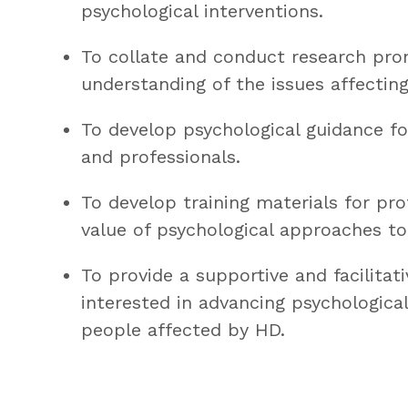
psychological interventions.
To collate and conduct research pro
understanding of the issues affectin
To develop psychological guidance f
and professionals.
To develop training materials for pr
value of psychological approaches to
To provide a supportive and facilitati
interested in advancing psychological
people affected by HD.