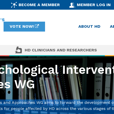
BECOME A MEMBER
MEMBER LOG IN
VOTE NOW!
ABOUT HD
A
HD CLINICIANS AND RESEARCHERS
hological Interven
es WG
ons and Approaches WG aims to forward the development o
 for people affected by HD across the various stages of t