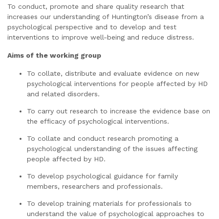
To conduct, promote and share quality research that
increases our understanding of Huntington’s disease from a
psychological perspective and to develop and test
interventions to improve well-being and reduce distress.
Aims of the working group
To collate, distribute and evaluate evidence on new
psychological interventions for people affected by HD
and related disorders.
To carry out research to increase the evidence base on
the efficacy of psychological interventions.
To collate and conduct research promoting a
psychological understanding of the issues affecting
people affected by HD.
To develop psychological guidance for family
members, researchers and professionals.
To develop training materials for professionals to
understand the value of psychological approaches to