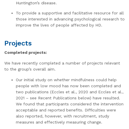
Huntington’s disease.
To provide a supportive and facilitative resource for all
those interested in advancing psychological research to
improve the lives of people affected by HD.
Projects
Completed projects:
We have recently completed a number of projects relevant
to the group’s overall aim.
Our initial study on whether mindfulness could help
people with low mood has now been completed and
two publications (Eccles et al., 2020 and Eccles et al.,
2021 – see Recent Publications below) have resulted.
We found that participants considered the intervention
acceptable and reported benefits. Difficulties were
also reported, however, with recruitment, study
measures and effectively measuring change.