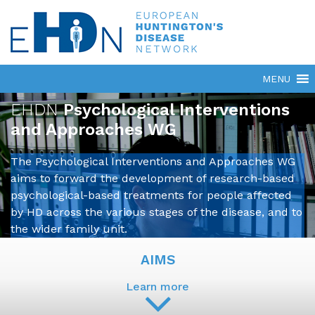
EHDN
Psychological Interventions
and Approaches WG
The Psychological Interventions and Approaches WG
aims to forward the development of research-based
psychological-based treatments for people affected
by HD across the various stages of the disease, and to
the wider family unit.
AIMS
Learn more