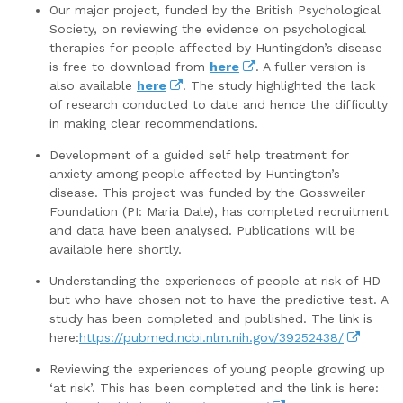
Our major project, funded by the British Psychological
Society, on reviewing the evidence on psychological
therapies for people affected by Huntingdon’s disease
is free to download from
here
. A fuller version is
also available
here
. The study highlighted the lack
of research conducted to date and hence the difficulty
in making clear recommendations.
Development of a guided self help treatment for
anxiety among people affected by Huntington’s
disease. This project was funded by the Gossweiler
Foundation (PI: Maria Dale), has completed recruitment
and data have been analysed. Publications will be
available here shortly.
Understanding the experiences of people at risk of HD
but who have chosen not to have the predictive test. A
study has been completed and published. The link is
here:
https://pubmed.ncbi.nlm.nih.gov/39252438/
Reviewing the experiences of young people growing up
‘at risk’. This has been completed and the link is here: