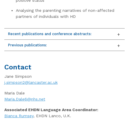
positive status
Analysing the parenting narratives of non-affected
partners of individuals with HD
Recent publications and conference abstracts:
Previous publications:
Contact
Jane Simpson
j.simpson2@lancaster.ac.uk
Maria Dale
Maria.Dale6@nhs.net
Associated EHDN Language Area Coordinator:
Bianca Rumsey
, EHDN Lanco, U.K.