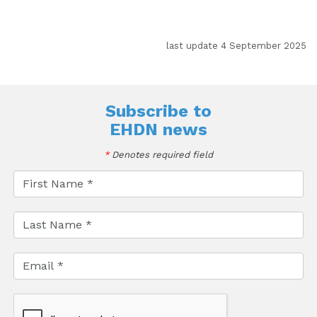
last update 4 September 2025
Subscribe to
EHDN news
*
Denotes required field