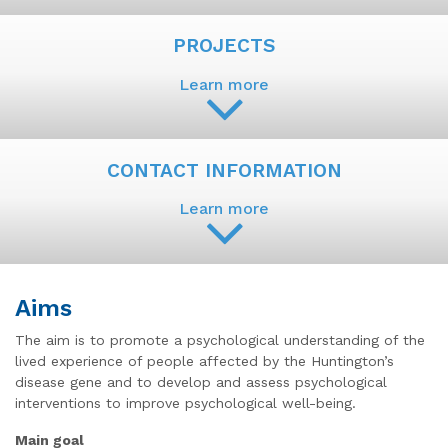
PROJECTS
Learn more
CONTACT INFORMATION
Learn more
Aims
The aim is to promote a psychological understanding of the
lived experience of people affected by the Huntington’s
disease gene and to develop and assess psychological
interventions to improve psychological well-being.
Main goal