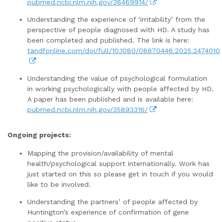
pubmed.ncbi.nlm.nih.gov/38469914/
Understanding the experience of ‘irritability’ from the
perspective of people diagnosed with HD. A study has
been completed and published. The link is here:
tandfonline.com/doi/full/10.1080/08870446.2025.2474010
Understanding the value of psychological formulation
in working psychologically with people affected by HD.
A paper has been published and is available here:
pubmed.ncbi.nlm.nih.gov/35893316/
Ongoing projects:
Mapping the provision/availability of mental
health/psychological support internationally. Work has
just started on this so please get in touch if you would
like to be involved.
Understanding the partners’ of people affected by
Huntington’s experience of confirmation of gene